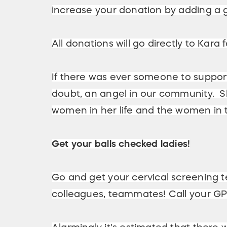
increase your donation by adding a 
All donations will go directly to Kara
If there was ever someone to support,
doubt, an angel in our community. Sh
women in her life and the women in t
Get your balls checked ladies!
Go and get your cervical screening te
colleagues, teammates! Call your GP