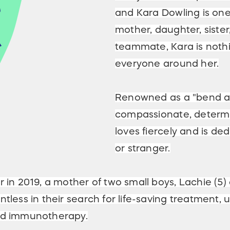
and Kara Dowling is one
mother, daughter, sister
teammate, Kara is nothin
everyone around her.
Renowned as a "bend and
compassionate, determi
loves fiercely and is de
or stranger.
r in 2019, a mother of two small boys, Lachie (5
entless in their search for life-saving treatme
and immunotherapy.