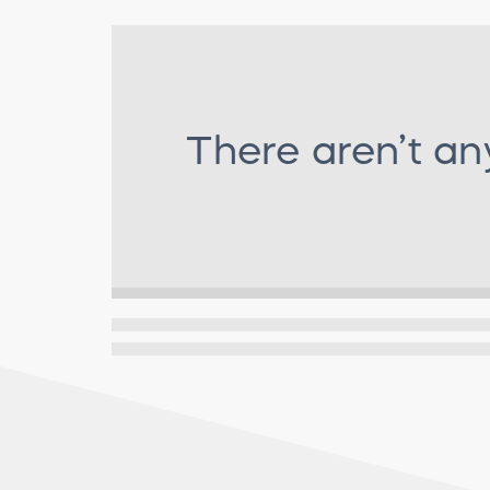
There aren’t an