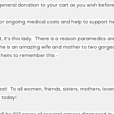
general donation to your cart as you wish befor
 for ongoing medical costs and help to support he
 it's this lady. There is a reason paramedics are
e is an amazing wife and mother to two gorgeous
heirs to remember this -
st! To all women, friends, sisters, mothers, love
 today!