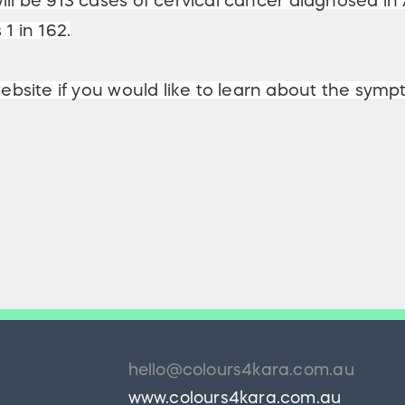
ill be 913 cases of cervical cancer diagnosed in A
1 in 162.
bsite if you would like to learn about the symp
hello@colours4kara.com.au
www.colours4kara.com.au