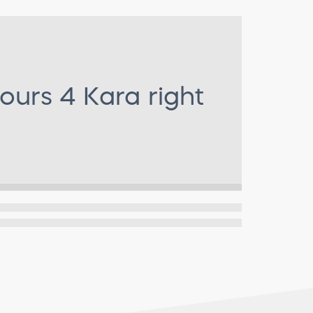
ours 4 Kara
right