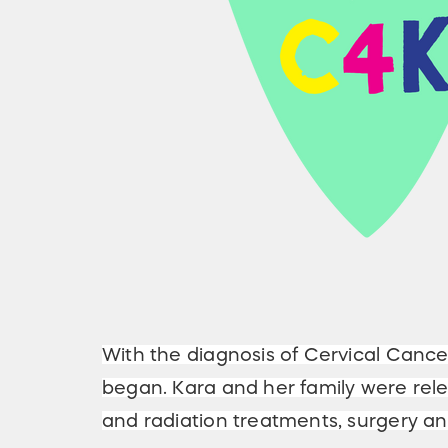
With the diagnosis of Cervical Cance
began. Kara and her family were rel
and radiation treatments, surgery 