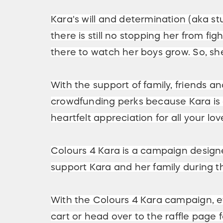
Kara's will and determination (aka 
there is still no stopping her from fi
there to watch her boys grow. So, she
With the support of family, friends
crowdfunding perks because Kara is a
heartfelt appreciation for all your lo
Colours 4 Kara is a campaign designed
support Kara and her family during th
With the Colours 4 Kara campaign, e
cart or head over to the raffle page