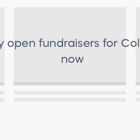
y open fundraisers for
Col
now