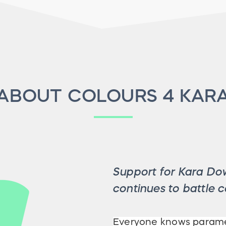
ABOUT COLOURS 4 KAR
Support for Kara Dow
continues to battle c
Everyone knows paramed