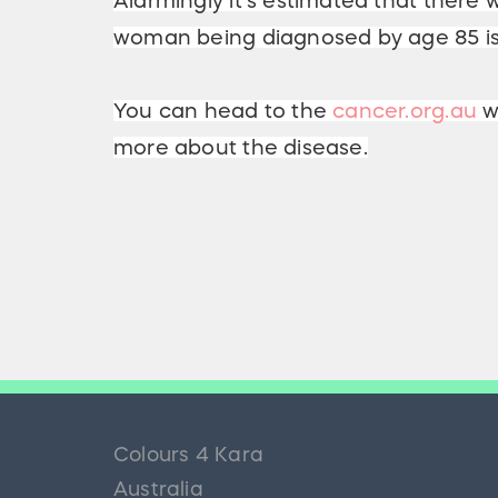
Alarmingly it's estimated that there w
woman being diagnosed by age 85 is 
You can head to the
cancer.org.au
we
more about the disease.
Colours 4 Kara
Australia