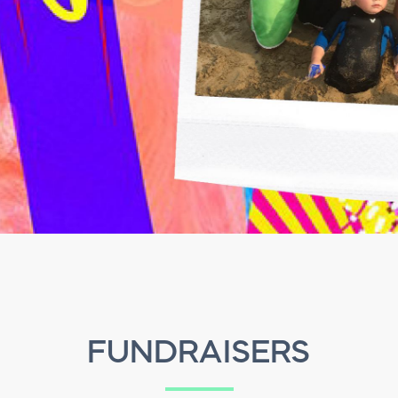
FUNDRAISERS