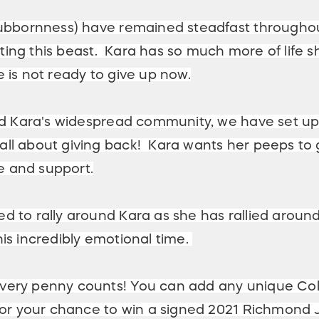
stubbornness) have remained steadfast throughou
ghting this beast. Kara has so much more of life 
 is not ready to give up now.
 and Kara's widespread community, we have set u
ll about giving back! Kara wants her peeps to 
ve and support.
 to rally around Kara as she has rallied around 
is incredibly emotional time.
very penny counts! You can add any unique Col
 for your chance to win a signed 2021 Richmond