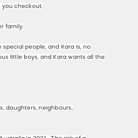
e you checkout.
r family.
 special people, and Kara is, no
 little boys, and Kara wants all the
rs, daughters, neighbours,