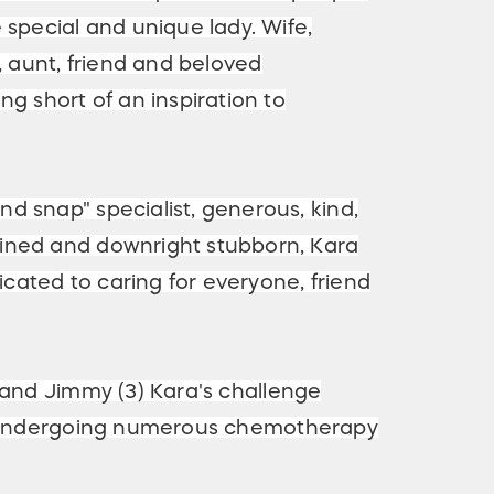
 special and unique lady. Wife,
, aunt, friend and beloved
g short of an inspiration to
 snap" specialist, generous, kind,
ned and downright stubborn, Kara
dicated to caring for everyone, friend
) and Jimmy (3) Kara's challenge
nt, undergoing numerous chemotherapy