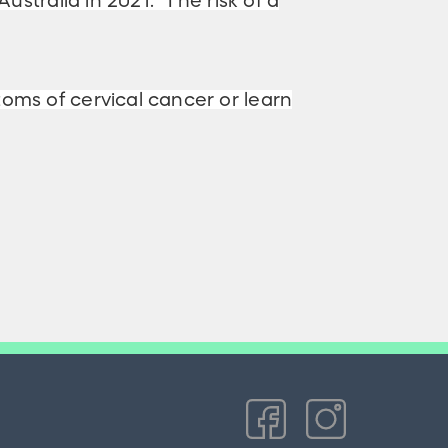
ustralia in 2021. The risk of a
toms of cervical cancer or learn