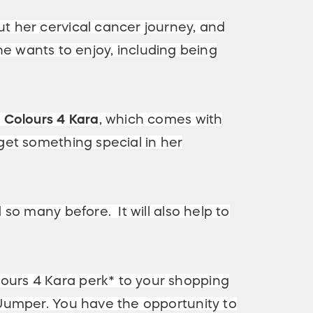
t her cervical cancer journey, and
she wants to enjoy, including being
p
Colours 4 Kara
, which comes with
get something special in her
so many before. It will also help to
ours 4 Kara perk* to your shopping
 Jumper. You have the opportunity to