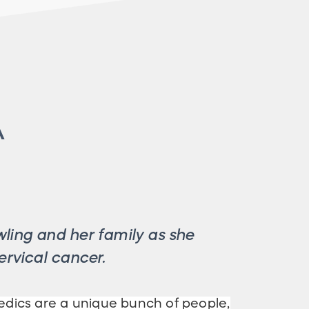
A
ling and her family as she
ervical cancer.
ics are a unique bunch of people,